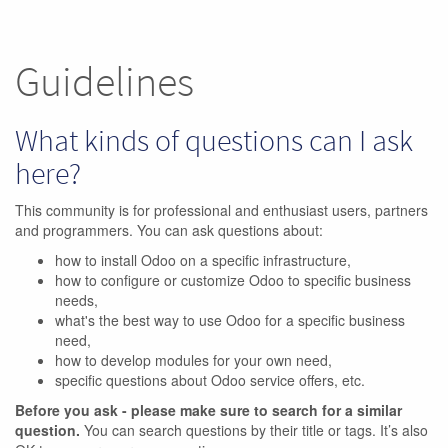
Guidelines
What kinds of questions can I ask
here?
This community is for professional and enthusiast users, partners
and programmers. You can ask questions about:
how to install Odoo on a specific infrastructure,
how to configure or customize Odoo to specific business
needs,
what's the best way to use Odoo for a specific business
need,
how to develop modules for your own need,
specific questions about Odoo service offers, etc.
Before you ask - please make sure to search for a similar
question.
You can search questions by their title or tags. It’s also