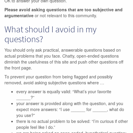
OK to answer your own question.
Please avoid asking questions that are too subjective and
argumentative
or not relevant to this community.
What should I avoid in my
questions?
You should only ask practical, answerable questions based on
actual problems that you face. Chatty, open-ended questions
diminish the usefulness of this site and push other questions off
the front page.
To prevent your question from being flagged and possibly
removed, avoid asking subjective questions where …
every answer is equally valid: “What’s your favorite
______?”
your answer is provided along with the question, and you
expect more answers: “I use ______ for ______, what do
you use?”
there is no actual problem to be solved: “I’m curious if other
people feel like I do.”