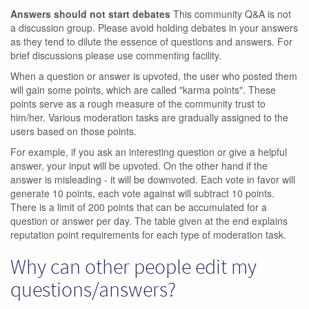
Answers should not start debates
This community Q&A is not
a discussion group. Please avoid holding debates in your answers
as they tend to dilute the essence of questions and answers. For
brief discussions please use commenting facility.
When a question or answer is upvoted, the user who posted them
will gain some points, which are called "karma points". These
points serve as a rough measure of the community trust to
him/her. Various moderation tasks are gradually assigned to the
users based on those points.
For example, if you ask an interesting question or give a helpful
answer, your input will be upvoted. On the other hand if the
answer is misleading - it will be downvoted. Each vote in favor will
generate 10 points, each vote against will subtract 10 points.
There is a limit of 200 points that can be accumulated for a
question or answer per day. The table given at the end explains
reputation point requirements for each type of moderation task.
Why can other people edit my
questions/answers?