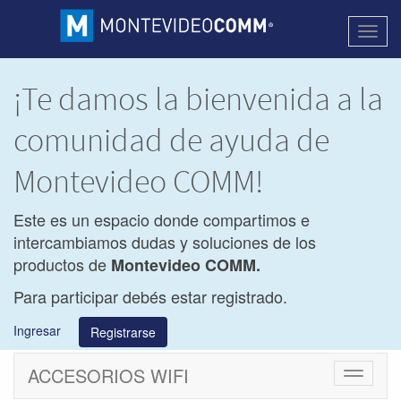
Activa
naveg
¡Te damos la bienvenida a la
comunidad de ayuda de
Montevideo COMM!
Este es un espacio donde compartimos e
intercambiamos dudas y soluciones de los
productos de
Montevideo COMM.
Para participar debés estar registrado.
Ingresar
Registrarse
ACCESORIOS WIFI
Cambiar
navegac