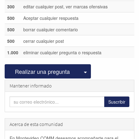
300
editar cualquier post, ver marcas ofensivas
500
Aceptar cualquier respuesta
500
borrar cualquier comentario
500
cerrar cualquier post
1.000
eliminar cualquier pregunta o respuesta
Seleccionar publicac
Realizar una pregunta
Mantener informado
Suscribir
Acerca de esta comunidad
En Montevideo COMM deseamos acompañarte para el