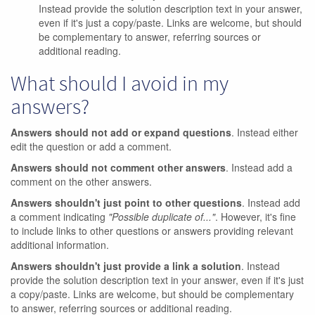
Instead provide the solution description text in your answer,
even if it's just a copy/paste. Links are welcome, but should
be complementary to answer, referring sources or
additional reading.
What should I avoid in my
answers?
Answers should not add or expand questions
. Instead either
edit the question or add a comment.
Answers should not comment other answers
. Instead add a
comment on the other answers.
Answers shouldn't just point to other questions
. Instead add
a comment indicating
"Possible duplicate of..."
. However, it's fine
to include links to other questions or answers providing relevant
additional information.
Answers shouldn't just provide a link a solution
. Instead
provide the solution description text in your answer, even if it's just
a copy/paste. Links are welcome, but should be complementary
to answer, referring sources or additional reading.