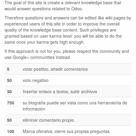
The goal of this site is create a relevant knowledge base that
would answer questions related to Odoo.
Therefore questions and answers can be edited like wiki pages by
experienced users of this site in order to improve the overall
quality of the knowledge base content. Such privileges are
granted based on user karma level: you will be able to do the
same once your karma gets high enough.
If this approach is not for you, please respect the community and
use Google+ communities instead.
5
votar positivo, añadir comentarios
50
voto negativo
30
Insertar enlace a textos, subir archivos
750
su biografía puede ser vista como una herramienta de
información
50
eliminar comentario propio
100
Marca ofensiva, cierre sus propias preguntas