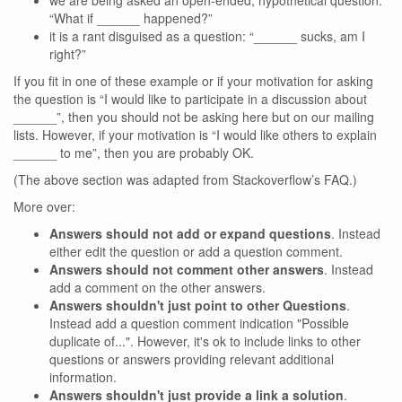
we are being asked an open-ended, hypothetical question:
“What if ______ happened?”
it is a rant disguised as a question: “______ sucks, am I
right?”
If you fit in one of these example or if your motivation for asking
the question is “I would like to participate in a discussion about
______”, then you should not be asking here but on our mailing
lists. However, if your motivation is “I would like others to explain
______ to me”, then you are probably OK.
(The above section was adapted from Stackoverflow’s FAQ.)
More over:
Answers should not add or expand questions
. Instead
either edit the question or add a question comment.
Answers should not comment other answers
. Instead
add a comment on the other answers.
Answers shouldn't just point to other Questions
.
Instead add a question comment indication "Possible
duplicate of...". However, it's ok to include links to other
questions or answers providing relevant additional
information.
Answers shouldn't just provide a link a solution
.