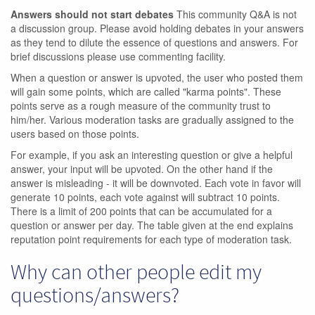
Answers should not start debates
This community Q&A is not
a discussion group. Please avoid holding debates in your answers
as they tend to dilute the essence of questions and answers. For
brief discussions please use commenting facility.
When a question or answer is upvoted, the user who posted them
will gain some points, which are called "karma points". These
points serve as a rough measure of the community trust to
him/her. Various moderation tasks are gradually assigned to the
users based on those points.
For example, if you ask an interesting question or give a helpful
answer, your input will be upvoted. On the other hand if the
answer is misleading - it will be downvoted. Each vote in favor will
generate 10 points, each vote against will subtract 10 points.
There is a limit of 200 points that can be accumulated for a
question or answer per day. The table given at the end explains
reputation point requirements for each type of moderation task.
Why can other people edit my
questions/answers?