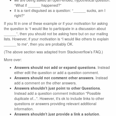
we are being asked an open-ended, hypothetical question:
“What if ______ happened?”
it is a rant disguised as a question: “______ sucks, am I
right?”
If you fit in one of these example or if your motivation for asking
the question is “I would like to participate in a discussion about
______”, then you should not be asking here but on our mailing
lists. However, if your motivation is “I would like others to explain
______ to me”, then you are probably OK.
(The above section was adapted from Stackoverflow’s FAQ.)
More over:
Answers should not add or expand questions
. Instead
either edit the question or add a question comment.
Answers should not comment other answers
. Instead
add a comment on the other answers.
Answers shouldn't just point to other Questions
.
Instead add a question comment indication "Possible
duplicate of...". However, it's ok to include links to other
questions or answers providing relevant additional
information.
Answers shouldn't just provide a link a solution
.