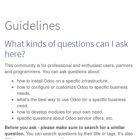
Guidelines
What kinds of questions can I ask
here?
This community is for professional and enthusiast users, partners
and programmers. You can ask questions about:
how to install Odoo on a specific infrastructure,
how to configure or customize Odoo to specific business
needs,
what's the best way to use Odoo for a specific business
need,
how to develop modules for your own need,
specific questions about Odoo service offers, etc.
Before you ask - please make sure to search for a similar
question.
You can search questions by their title or tags. It’s also