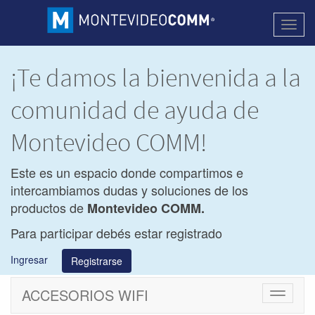
Activa
naveg
¡Te damos la bienvenida a la
comunidad de ayuda de
Montevideo COMM!
Este es un espacio donde compartimos e
intercambiamos dudas y soluciones de los
productos de
Montevideo COMM.
Para participar debés estar registrado
Ingresar
Registrarse
ACCESORIOS WIFI
Cambiar
navegac