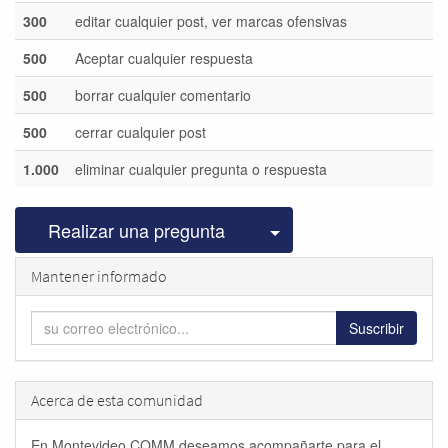
300
editar cualquier post, ver marcas ofensivas
500
Aceptar cualquier respuesta
500
borrar cualquier comentario
500
cerrar cualquier post
1.000
eliminar cualquier pregunta o respuesta
Seleccionar publicac
Realizar una pregunta
Mantener informado
Suscribir
Acerca de esta comunidad
En Montevideo COMM deseamos acompañarte para el