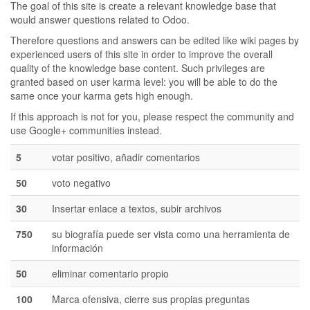
The goal of this site is create a relevant knowledge base that
would answer questions related to Odoo.
Therefore questions and answers can be edited like wiki pages by
experienced users of this site in order to improve the overall
quality of the knowledge base content. Such privileges are
granted based on user karma level: you will be able to do the
same once your karma gets high enough.
If this approach is not for you, please respect the community and
use Google+ communities instead.
5
votar positivo, añadir comentarios
50
voto negativo
30
Insertar enlace a textos, subir archivos
750
su biografía puede ser vista como una herramienta de
información
50
eliminar comentario propio
100
Marca ofensiva, cierre sus propias preguntas