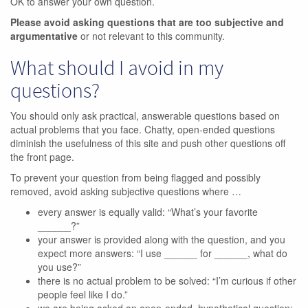
OK to answer your own question.
Please avoid asking questions that are too subjective and
argumentative
or not relevant to this community.
What should I avoid in my
questions?
You should only ask practical, answerable questions based on
actual problems that you face. Chatty, open-ended questions
diminish the usefulness of this site and push other questions off
the front page.
To prevent your question from being flagged and possibly
removed, avoid asking subjective questions where …
every answer is equally valid: “What’s your favorite
______?”
your answer is provided along with the question, and you
expect more answers: “I use ______ for ______, what do
you use?”
there is no actual problem to be solved: “I’m curious if other
people feel like I do.”