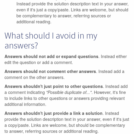
Instead provide the solution description text in your answer,
even if it's just a copy/paste. Links are welcome, but should
be complementary to answer, referring sources or
additional reading.
What should I avoid in my
answers?
Answers should not add or expand questions
. Instead either
edit the question or add a comment.
Answers should not comment other answers
. Instead add a
comment on the other answers.
Answers shouldn't just point to other questions
. Instead add
a comment indicating
"Possible duplicate of..."
. However, it's fine
to include links to other questions or answers providing relevant
additional information.
Answers shouldn't just provide a link a solution
. Instead
provide the solution description text in your answer, even if it's just
a copy/paste. Links are welcome, but should be complementary
to answer, referring sources or additional reading.