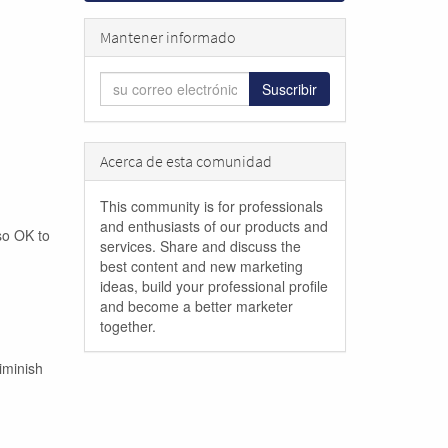
Mantener informado
Suscribir
Acerca de esta comunidad
This community is for professionals
and enthusiasts of our products and
lso OK to
services. Share and discuss the
best content and new marketing
ideas, build your professional profile
and become a better marketer
together.
iminish