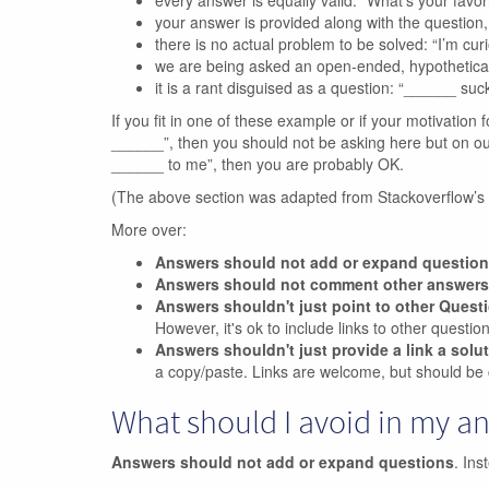
every answer is equally valid: “What’s your favo
your answer is provided along with the questio
there is no actual problem to be solved: “I’m curio
we are being asked an open-ended, hypothetica
it is a rant disguised as a question: “______ suck
If you fit in one of these example or if your motivation f
______”, then you should not be asking here but on our m
______ to me”, then you are probably OK.
(The above section was adapted from Stackoverflow’s
More over:
Answers should not add or expand questio
Answers should not comment other answers
Answers shouldn't just point to other Quest
However, it's ok to include links to other questi
Answers shouldn't just provide a link a solu
a copy/paste. Links are welcome, but should be 
What should I avoid in my a
Answers should not add or expand questions
. Ins