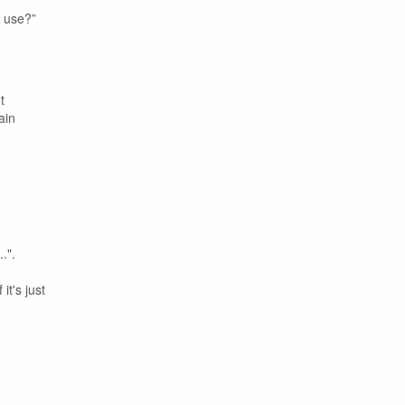
u use?”
t
ain
.".
it's just