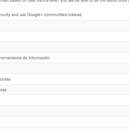
anted based on user karma level: you will be able to do the same once 
ommunity and use Google+ communities instead.
 herramienta de información
guntas
ivas