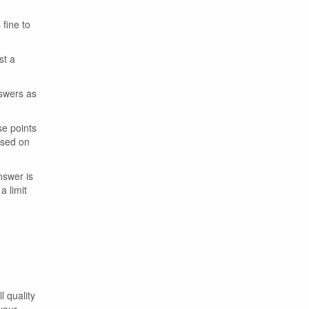
 fine to
st a
nswers as
se points
ased on
nswer is
a limit
l quality