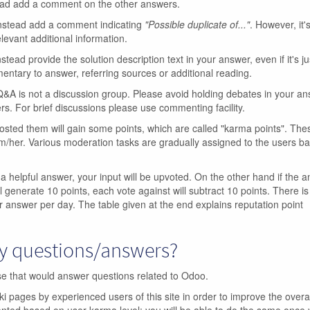
ead add a comment on the other answers.
Instead add a comment indicating
"Possible duplicate of..."
. However, it's
levant additional information.
nstead provide the solution description text in your answer, even if it's ju
ntary to answer, referring sources or additional reading.
A is not a discussion group. Please avoid holding debates in your a
rs. For brief discussions please use commenting facility.
sted them will gain some points, which are called "karma points". The
m/her. Various moderation tasks are gradually assigned to the users b
 a helpful answer, your input will be upvoted. On the other hand if the a
l generate 10 points, each vote against will subtract 10 points. There is 
r answer per day. The table given at the end explains reputation point
my questions/answers?
ase that would answer questions related to Odoo.
 pages by experienced users of this site in order to improve the overal