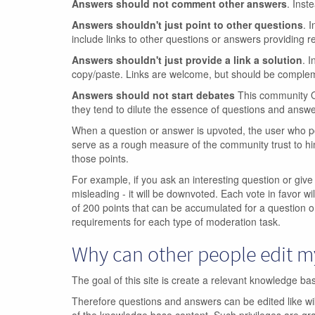
Answers should not comment other answers
. Inst
Answers shouldn't just point to other questions
. 
include links to other questions or answers providing re
Answers shouldn't just provide a link a solution
. I
copy/paste. Links are welcome, but should be compleme
Answers should not start debates
This community Q&
they tend to dilute the essence of questions and answe
When a question or answer is upvoted, the user who po
serve as a rough measure of the community trust to hi
those points.
For example, if you ask an interesting question or give
misleading - it will be downvoted. Each vote in favor wil
of 200 points that can be accumulated for a question o
requirements for each type of moderation task.
Why can other people edit 
The goal of this site is create a relevant knowledge b
Therefore questions and answers can be edited like wiki