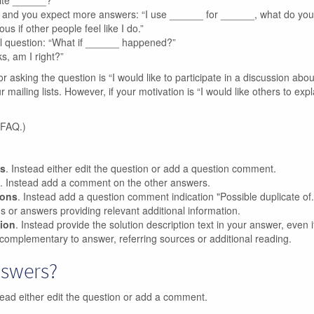
rite ______?”
n, and you expect more answers: “I use ______ for ______, what do yo
us if other people feel like I do.”
l question: “What if ______ happened?”
s, am I right?”
or asking the question is “I would like to participate in a discussion abou
ailing lists. However, if your motivation is “I would like others to expl
 FAQ.)
ns
. Instead either edit the question or add a question comment.
. Instead add a comment on the other answers.
ions
. Instead add a question comment indication "Possible duplicate of..
ons or answers providing relevant additional information.
tion
. Instead provide the solution description text in your answer, even if 
complementary to answer, referring sources or additional reading.
nswers?
tead either edit the question or add a comment.