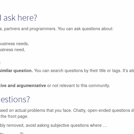
I ask here?
ers, partners and programmers. You can ask questions about:
business needs,
business need,
.
similar question.
You can search questions by their title or tags. It’s a
tive and argumentative
or not relevant to this community.
uestions?
ased on actual problems that you face. Chatty, open-ended questions d
 the front page.
ibly removed, avoid asking subjective questions where …