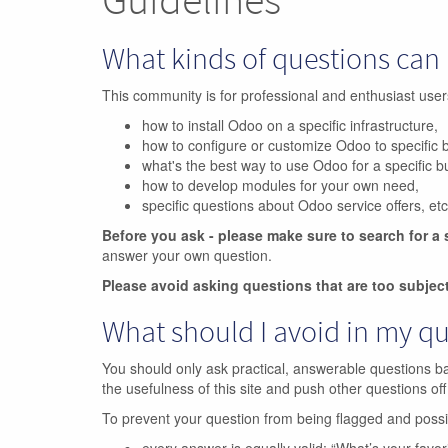
What kinds of questions can 
This community is for professional and enthusiast us
how to install Odoo on a specific infrastructure,
how to configure or customize Odoo to specific 
what's the best way to use Odoo for a specific 
how to develop modules for your own need,
specific questions about Odoo service offers, etc
Before you ask - please make sure to search for a 
answer your own question.
Please avoid asking questions that are too subjec
What should I avoid in my q
You should only ask practical, answerable questions b
the usefulness of this site and push other questions off
To prevent your question from being flagged and poss