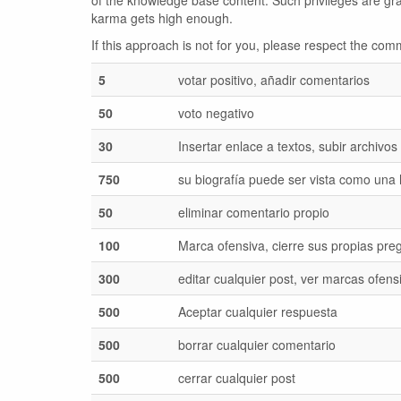
of the knowledge base content. Such privileges are gr
karma gets high enough.
If this approach is not for you, please respect the c
5
votar positivo, añadir comentarios
50
voto negativo
30
Insertar enlace a textos, subir archivos
750
su biografía puede ser vista como una
50
eliminar comentario propio
100
Marca ofensiva, cierre sus propias pre
300
editar cualquier post, ver marcas ofens
500
Aceptar cualquier respuesta
500
borrar cualquier comentario
500
cerrar cualquier post