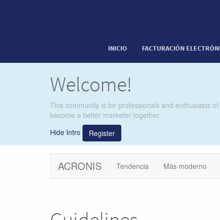
INICIO
FACTURACIÓN ELECTRÓN
Welcome!
This community is for professionals and enthusiasts of
become a better marketer together.
Hide Intro
Register
ACRONIS
Tendencia
Más moderno
Guidelines