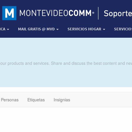
ICA
MAIL GRATIS @ MVD
SERVICIOS HOGAR
SERVICI
 our products and services. Share and discuss the best content and new
Personas
Etiquetas
Insignias