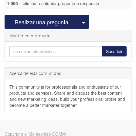
1.000
eliminar cualquier pregunta o respuesta
Seleccionar publicac
Realizar una pregunta
Mantener informado
Suscribir
Acerca de esta comunidad
This community is for professionals and enthusiasts of our
products and services. Share and discuss the best content
and new marketing ideas, build your professional profile and
become a better marketer together.
Copyright ©
Montevideo COMM