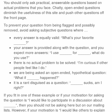
You should only ask practical, answerable questions based on
actual problems that you face. Chatty, open-ended questions
diminish the usefulness of this site and push other questions off
the front page.
To prevent your question from being flagged and possibly
removed, avoid asking subjective questions where …
every answer is equally valid: “What’s your favorite
______?”
your answer is provided along with the question, and you
expect more answers: “I use ______ for ______, what do
you use?”
there is no actual problem to be solved: “I’m curious if other
people feel like I do.”
we are being asked an open-ended, hypothetical question:
“What if ______ happened?”
it is a rant disguised as a question: “______ sucks, am I
right?”
If you fit in one of these example or if your motivation for asking
the question is “I would like to participate in a discussion about
______”, then you should not be asking here but on our mailing
lists. However, if your motivation is “I would like others to explain