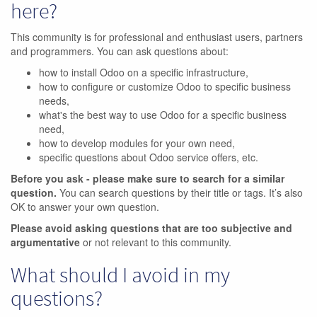
here?
This community is for professional and enthusiast users, partners
and programmers. You can ask questions about:
how to install Odoo on a specific infrastructure,
how to configure or customize Odoo to specific business
needs,
what's the best way to use Odoo for a specific business
need,
how to develop modules for your own need,
specific questions about Odoo service offers, etc.
Before you ask - please make sure to search for a similar
question.
You can search questions by their title or tags. It’s also
OK to answer your own question.
Please avoid asking questions that are too subjective and
argumentative
or not relevant to this community.
What should I avoid in my
questions?