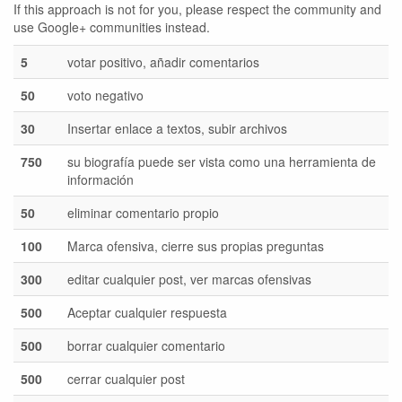
If this approach is not for you, please respect the community and
use Google+ communities instead.
5
votar positivo, añadir comentarios
50
voto negativo
30
Insertar enlace a textos, subir archivos
750
su biografía puede ser vista como una herramienta de
información
50
eliminar comentario propio
100
Marca ofensiva, cierre sus propias preguntas
300
editar cualquier post, ver marcas ofensivas
500
Aceptar cualquier respuesta
500
borrar cualquier comentario
500
cerrar cualquier post