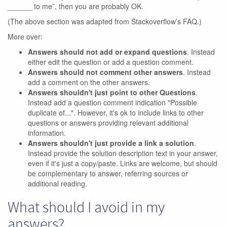
______ to me”, then you are probably OK.
(The above section was adapted from Stackoverflow’s FAQ.)
More over:
Answers should not add or expand questions
. Instead
either edit the question or add a question comment.
Answers should not comment other answers
. Instead
add a comment on the other answers.
Answers shouldn't just point to other Questions
.
Instead add a question comment indication "Possible
duplicate of...". However, it's ok to include links to other
questions or answers providing relevant additional
information.
Answers shouldn't just provide a link a solution
.
Instead provide the solution description text in your answer,
even if it's just a copy/paste. Links are welcome, but should
be complementary to answer, referring sources or
additional reading.
What should I avoid in my
answers?