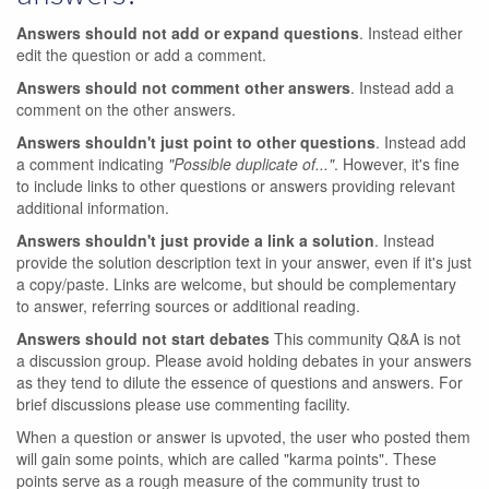
Answers should not add or expand questions
. Instead either
edit the question or add a comment.
Answers should not comment other answers
. Instead add a
comment on the other answers.
Answers shouldn't just point to other questions
. Instead add
a comment indicating
"Possible duplicate of..."
. However, it's fine
to include links to other questions or answers providing relevant
additional information.
Answers shouldn't just provide a link a solution
. Instead
provide the solution description text in your answer, even if it's just
a copy/paste. Links are welcome, but should be complementary
to answer, referring sources or additional reading.
Answers should not start debates
This community Q&A is not
a discussion group. Please avoid holding debates in your answers
as they tend to dilute the essence of questions and answers. For
brief discussions please use commenting facility.
When a question or answer is upvoted, the user who posted them
will gain some points, which are called "karma points". These
points serve as a rough measure of the community trust to