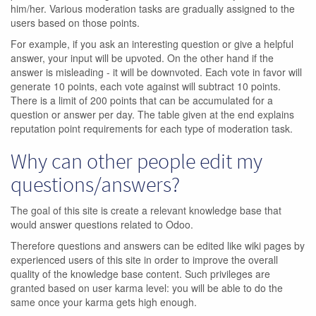
him/her. Various moderation tasks are gradually assigned to the
users based on those points.
For example, if you ask an interesting question or give a helpful
answer, your input will be upvoted. On the other hand if the
answer is misleading - it will be downvoted. Each vote in favor will
generate 10 points, each vote against will subtract 10 points.
There is a limit of 200 points that can be accumulated for a
question or answer per day. The table given at the end explains
reputation point requirements for each type of moderation task.
Why can other people edit my
questions/answers?
The goal of this site is create a relevant knowledge base that
would answer questions related to Odoo.
Therefore questions and answers can be edited like wiki pages by
experienced users of this site in order to improve the overall
quality of the knowledge base content. Such privileges are
granted based on user karma level: you will be able to do the
same once your karma gets high enough.