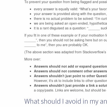
To prevent your question from being flagged and poss
every answer is equally valid: “What’s your favo
your answer is provided along with the questio
there is no actual problem to be solved: “I’m curio
we are being asked an open-ended, hypothetica
it is a rant disguised as a question: “______ suck
If you fit in one of these example or if your motivation f
______”, then you should not be asking here but on our m
______ to me”, then you are probably OK.
(The above section was adapted from Stackoverflow’s
More over:
Answers should not add or expand questio
Answers should not comment other answers
Answers shouldn't just point to other Quest
However, it's ok to include links to other questi
Answers shouldn't just provide a link a solu
a copy/paste. Links are welcome, but should be 
What should I avoid in my a