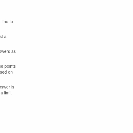
 fine to
st a
nswers as
se points
ased on
nswer is
a limit