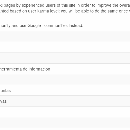
 pages by experienced users of this site in order to improve the overal
anted based on user karma level: you will be able to do the same once 
ommunity and use Google+ communities instead.
 herramienta de información
guntas
ivas