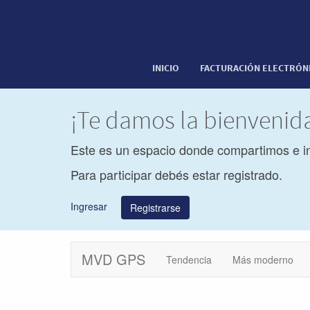
INICIO
FACTURACIÓN ELECTRÓN
¡Te damos la bienveni
Este es un espacio donde compartimos e i
Para participar debés estar registrado.
Ingresar
Registrarse
MVD GPS
Tendencia
Más moderno