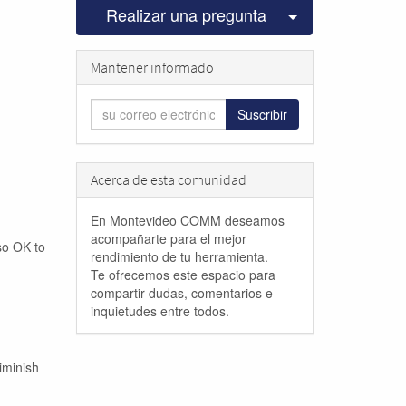
Seleccionar pu
Realizar una pregunta
Mantener informado
Suscribir
Acerca de esta comunidad
En Montevideo COMM deseamos
acompañarte para el mejor
lso OK to
rendimiento de tu herramienta.
Te ofrecemos este espacio para
compartir dudas, comentarios e
inquietudes entre todos.
iminish