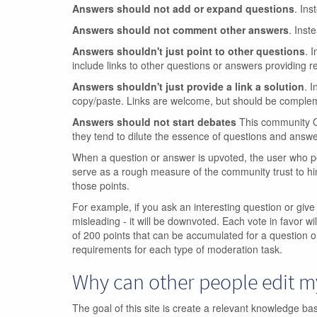
Answers should not add or expand questions
. Ins
Answers should not comment other answers
. Inst
Answers shouldn't just point to other questions
. 
include links to other questions or answers providing re
Answers shouldn't just provide a link a solution
. I
copy/paste. Links are welcome, but should be compleme
Answers should not start debates
This community Q&
they tend to dilute the essence of questions and answe
When a question or answer is upvoted, the user who po
serve as a rough measure of the community trust to hi
those points.
For example, if you ask an interesting question or give
misleading - it will be downvoted. Each vote in favor wil
of 200 points that can be accumulated for a question o
requirements for each type of moderation task.
Why can other people edit 
The goal of this site is create a relevant knowledge b