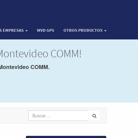
OS EMPRESAS
MVD GPS
OTROS PRODUCTOS
 Montevideo COMM!
Montevideo COMM.