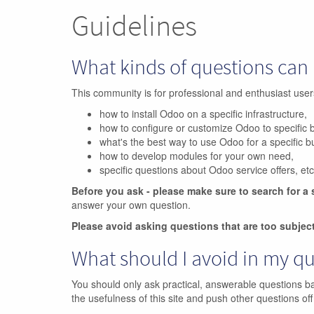
Guidelines
What kinds of questions can 
This community is for professional and enthusiast us
how to install Odoo on a specific infrastructure,
how to configure or customize Odoo to specific 
what's the best way to use Odoo for a specific 
how to develop modules for your own need,
specific questions about Odoo service offers, etc
Before you ask - please make sure to search for a 
answer your own question.
Please avoid asking questions that are too subjec
What should I avoid in my q
You should only ask practical, answerable questions b
the usefulness of this site and push other questions off