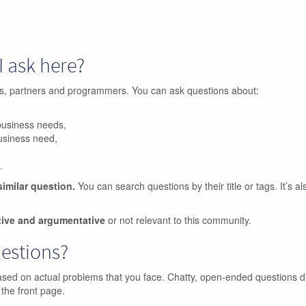
I ask here?
ers, partners and programmers. You can ask questions about:
business needs,
business need,
.
similar question.
You can search questions by their title or tags. It’s a
tive and argumentative
or not relevant to this community.
uestions?
ased on actual problems that you face. Chatty, open-ended questions d
 the front page.