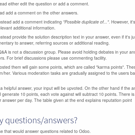
tead either edit the question or add a comment.
ead add a comment on the other answers.
Instead add a comment indicating
"Possible duplicate of..."
. However, it's
levant additional information.
nstead provide the solution description text in your answer, even if it's ju
ntary to answer, referring sources or additional reading.
A is not a discussion group. Please avoid holding debates in your a
rs. For brief discussions please use commenting facility.
sted them will gain some points, which are called "karma points". The
m/her. Various moderation tasks are gradually assigned to the users b
 a helpful answer, your input will be upvoted. On the other hand if the a
l generate 10 points, each vote against will subtract 10 points. There is 
r answer per day. The table given at the end explains reputation point
my questions/answers?
ase that would answer questions related to Odoo.