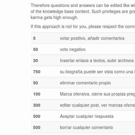
Therefore questions and answers can be edited like wiki
of the knowledge base content. Such privileges are gr
karma gets high enough.
If this approach is not for you, please respect the c
5
votar positivo, añadir comentarios
50
voto negativo
30
Insertar enlace a textos, subir archivos
750
su biografía puede ser vista como una
50
eliminar comentario propio
100
Marca ofensiva, cierre sus propias pre
300
editar cualquier post, ver marcas ofens
500
Aceptar cualquier respuesta
500
borrar cualquier comentario