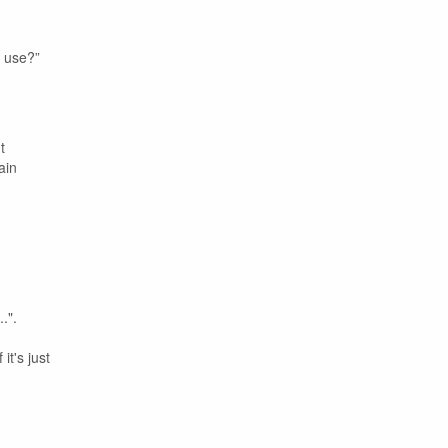
u use?”
t
ain
.".
it's just