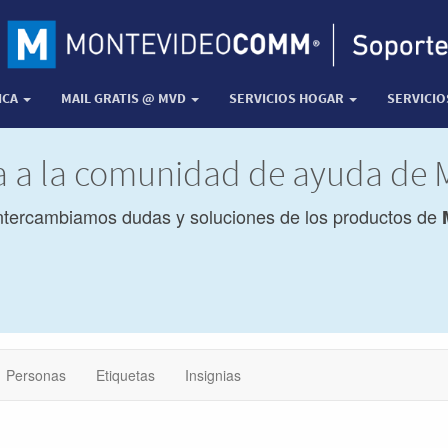
ICA
MAIL GRATIS @ MVD
SERVICIOS HOGAR
SERVICI
da a la comunidad de ayuda de
ntercambiamos dudas y soluciones de los productos de
Personas
Etiquetas
Insignias