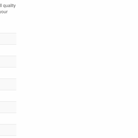
l quality
your