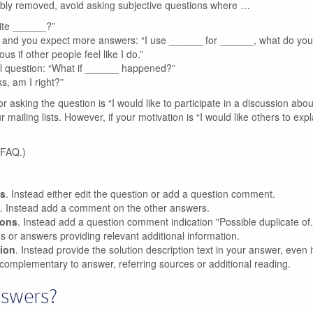
ibly removed, avoid asking subjective questions where …
rite ______?”
n, and you expect more answers: “I use ______ for ______, what do yo
us if other people feel like I do.”
l question: “What if ______ happened?”
s, am I right?”
or asking the question is “I would like to participate in a discussion abou
ailing lists. However, if your motivation is “I would like others to expl
 FAQ.)
ns
. Instead either edit the question or add a question comment.
. Instead add a comment on the other answers.
ions
. Instead add a question comment indication "Possible duplicate of..
ons or answers providing relevant additional information.
tion
. Instead provide the solution description text in your answer, even if 
complementary to answer, referring sources or additional reading.
nswers?