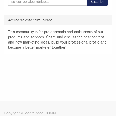
Suscribir
Acerca de esta comunidad
This community is for professionals and enthusiasts of our
products and services. Share and discuss the best content
and new marketing ideas, build your professional profile and
become a better marketer together.
Copyright ©
Montevideo COMM