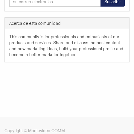
Suscribir
Acerca de esta comunidad
This community is for professionals and enthusiasts of our
products and services. Share and discuss the best content
and new marketing ideas, build your professional profile and
become a better marketer together.
Copyright ©
Montevideo COMM