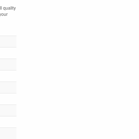
l quality
your