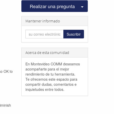
Seleccionar pu
Realizar una pregunta
Mantener informado
Suscribir
Acerca de esta comunidad
En Montevideo COMM deseamos
acompañarte para el mejor
lso OK to
rendimiento de tu herramienta.
Te ofrecemos este espacio para
compartir dudas, comentarios e
inquietudes entre todos.
iminish