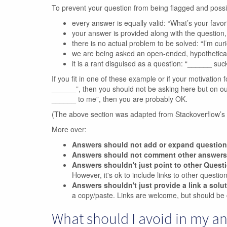
To prevent your question from being flagged and poss
every answer is equally valid: “What’s your favo
your answer is provided along with the questio
there is no actual problem to be solved: “I’m curio
we are being asked an open-ended, hypothetica
it is a rant disguised as a question: “______ suck
If you fit in one of these example or if your motivation f
______”, then you should not be asking here but on our m
______ to me”, then you are probably OK.
(The above section was adapted from Stackoverflow’s
More over:
Answers should not add or expand questio
Answers should not comment other answers
Answers shouldn't just point to other Quest
However, it's ok to include links to other questi
Answers shouldn't just provide a link a solu
a copy/paste. Links are welcome, but should be 
What should I avoid in my a