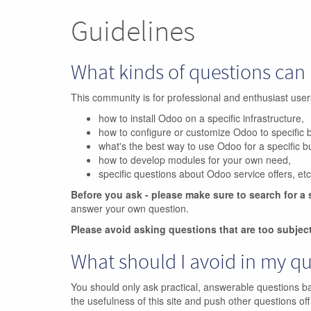
Guidelines
What kinds of questions can 
This community is for professional and enthusiast us
how to install Odoo on a specific infrastructure,
how to configure or customize Odoo to specific 
what's the best way to use Odoo for a specific 
how to develop modules for your own need,
specific questions about Odoo service offers, etc
Before you ask - please make sure to search for a 
answer your own question.
Please avoid asking questions that are too subjec
What should I avoid in my q
You should only ask practical, answerable questions b
the usefulness of this site and push other questions off