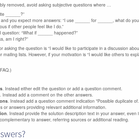
ibly removed, avoid asking subjective questions where …
rite ______?”
n, and you expect more answers: “I use ______ for ______, what do yo
us if other people feel like I do.”
l question: “What if ______ happened?”
s, am I right?”
or asking the question is “I would like to participate in a discussion abou
ailing lists. However, if your motivation is “I would like others to expl
 FAQ.)
ns
. Instead either edit the question or add a question comment.
. Instead add a comment on the other answers.
ions
. Instead add a question comment indication "Possible duplicate of..
ons or answers providing relevant additional information.
tion
. Instead provide the solution description text in your answer, even if 
complementary to answer, referring sources or additional reading.
nswers?