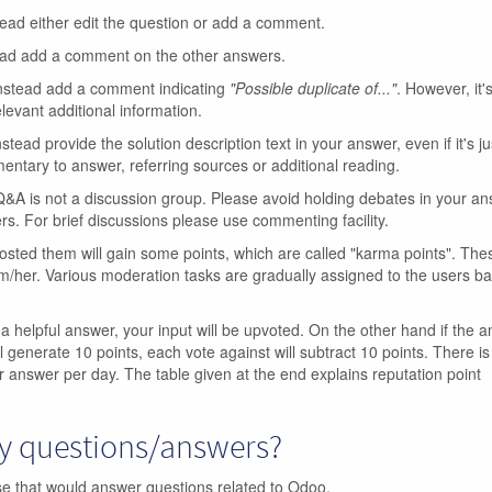
tead either edit the question or add a comment.
ead add a comment on the other answers.
Instead add a comment indicating
"Possible duplicate of..."
. However, it's
levant additional information.
nstead provide the solution description text in your answer, even if it's ju
ntary to answer, referring sources or additional reading.
A is not a discussion group. Please avoid holding debates in your a
rs. For brief discussions please use commenting facility.
sted them will gain some points, which are called "karma points". The
m/her. Various moderation tasks are gradually assigned to the users b
 a helpful answer, your input will be upvoted. On the other hand if the a
l generate 10 points, each vote against will subtract 10 points. There is 
r answer per day. The table given at the end explains reputation point
my questions/answers?
ase that would answer questions related to Odoo.