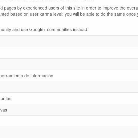
 pages by experienced users of this site in order to improve the overal
anted based on user karma level: you will be able to do the same once 
ommunity and use Google+ communities instead.
 herramienta de información
guntas
ivas