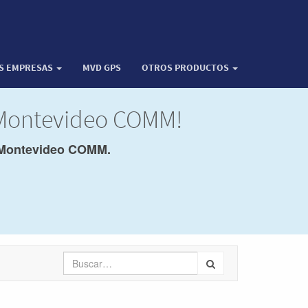
OS EMPRESAS
MVD GPS
OTROS PRODUCTOS
 Montevideo COMM!
Montevideo COMM.