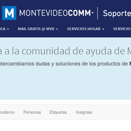
ICA
MAIL GRATIS @ MVD
SERVICIOS HOGAR
SERVICI
da a la comunidad de ayuda de
ntercambiamos dudas y soluciones de los productos de
moderno
Personas
Etiquetas
Insignias