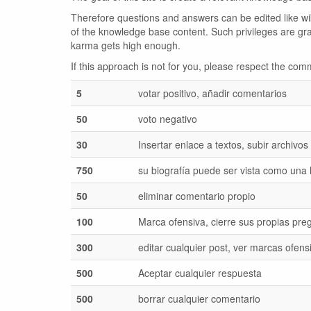
Therefore questions and answers can be edited like wiki
of the knowledge base content. Such privileges are gr
karma gets high enough.
If this approach is not for you, please respect the c
5
votar positivo, añadir comentarios
50
voto negativo
30
Insertar enlace a textos, subir archivos
750
su biografía puede ser vista como una
50
eliminar comentario propio
100
Marca ofensiva, cierre sus propias pre
300
editar cualquier post, ver marcas ofens
500
Aceptar cualquier respuesta
500
borrar cualquier comentario