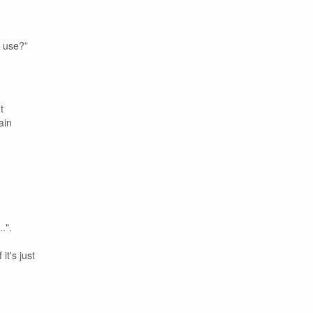
u use?”
t
ain
.".
it's just