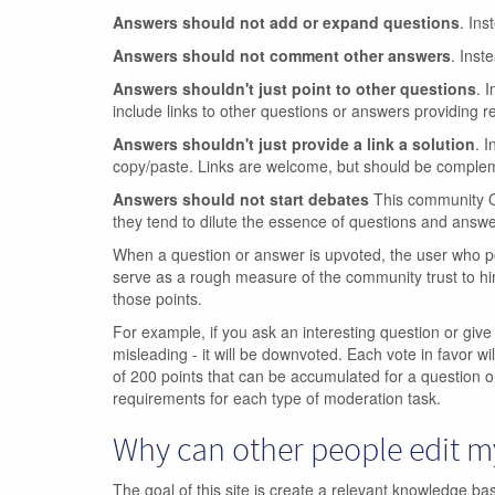
Answers should not add or expand questions
. Ins
Answers should not comment other answers
. Inst
Answers shouldn't just point to other questions
. 
include links to other questions or answers providing re
Answers shouldn't just provide a link a solution
. I
copy/paste. Links are welcome, but should be compleme
Answers should not start debates
This community Q&
they tend to dilute the essence of questions and answe
When a question or answer is upvoted, the user who po
serve as a rough measure of the community trust to hi
those points.
For example, if you ask an interesting question or give
misleading - it will be downvoted. Each vote in favor wil
of 200 points that can be accumulated for a question o
requirements for each type of moderation task.
Why can other people edit 
The goal of this site is create a relevant knowledge b