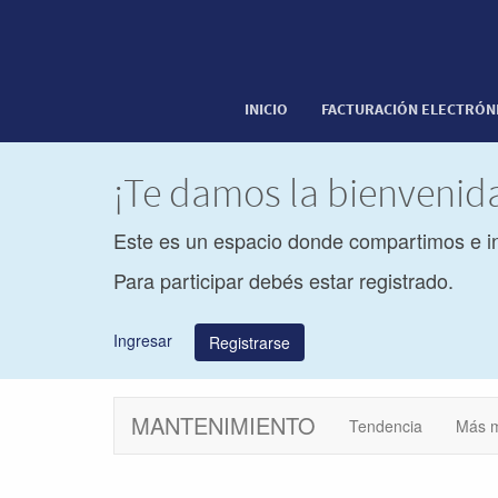
INICIO
FACTURACIÓN ELECTRÓN
¡Te damos la bienveni
Este es un espacio donde compartimos e i
Para participar debés estar registrado.
Ingresar
Registrarse
MANTENIMIENTO
Tendencia
Más 