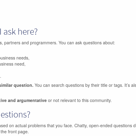
I ask here?
ers, partners and programmers. You can ask questions about:
business needs,
business need,
.
similar question.
You can search questions by their title or tags. It’s a
tive and argumentative
or not relevant to this community.
uestions?
ased on actual problems that you face. Chatty, open-ended questions d
 the front page.