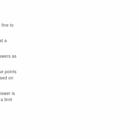
 fine to
st a
nswers as
se points
ased on
nswer is
a limit