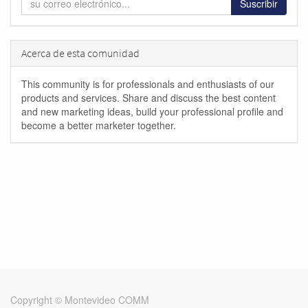
Suscribir
Acerca de esta comunidad
This community is for professionals and enthusiasts of our
products and services. Share and discuss the best content
and new marketing ideas, build your professional profile and
become a better marketer together.
Copyright ©
Montevideo COMM